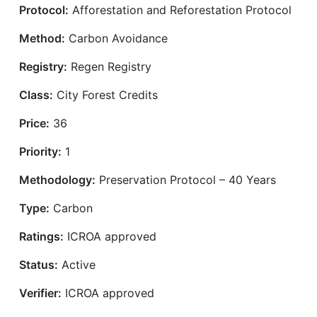
Protocol:
Afforestation and Reforestation Protocol
Method:
Carbon Avoidance
Registry:
Regen Registry
Class:
City Forest Credits
Price:
36
Priority:
1
Methodology:
Preservation Protocol – 40 Years
Type:
Carbon
Ratings:
ICROA approved
Status:
Active
Verifier:
ICROA approved