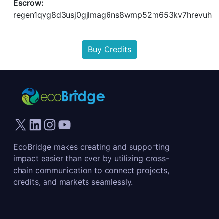
Escrow:
regen1qyg8d3usj0gjlmag6ns8wmp52m653kv7hrevuh
Buy Credits
EcoBridge makes creating and supporting
impact easier than ever by utilizing cross-
chain communication to connect projects,
credits, and markets seamlessly.