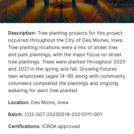
Description:
Tree planting projects for this project
occurred throughout the City of Des Moines, Iowa.
Tree planting locations were a mix of street tree
and park plantings, with the major focus on street
tree plantings. Trees were planted throughout 2020
and 2021 in the spring and fall. Growing Futures
teen employees (ages 14-18) along with community
volunteers completed the plantings and ongoing
watering for each tree planted.
Location:
Des Moins, Iowa
Batch:
C02-007-20200519-20210111-001
Certifications:
ICROA approved