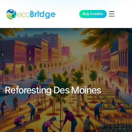
Buy Credits
Reforesting Des Moines